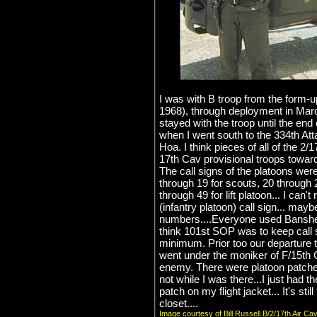
I was with B troop from the form-up
1968), through deployment in Mar
stayed with the troop until the en
when I went south to the 334th Att
Hoa. I think pieces of all of the 2/
17th Cav provisional troops toward
The call signs of the platoons we
through 19 for scouts, 20 through 
through 49 for lift platoon... I can
(infantry platoon) call sign... may
numbers....Everyone used Banshee
think 101st SOP was to keep call 
minimum. Prior too our departure 
went under the moniker of F/15th 
enemy. There were platoon patches r
not while I was there...I just had 
patch on my flight jacket... It's stil
closet....
Image courtesy of Bill Russell B/2/17th Air Ca