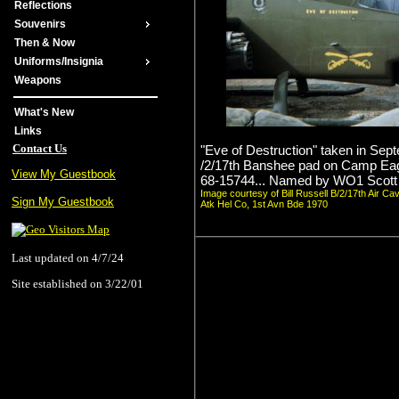
Reflections
Souvenirs
Then & Now
Uniforms/Insignia
Weapons
What's New
Links
Contact Us
"Eve of Destruction" taken in Sep
/2/17th Banshee pad on Camp Ea
View My Guestbook
68-15744... Named by WO1 Scott
Image courtesy of Bill Russell B/2/17th Air Ca
Sign My Guestbook
Atk Hel Co, 1st Avn Bde 1970
Last updated on 4/7/24
Site established on 3/22/01