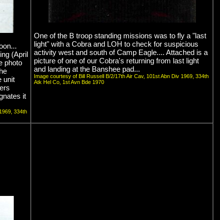
One of the B troop standing missions was to fly a "last
light" with a Cobra and LOH to check for suspicious
oon...
activity west and south of Camp Eagle.... Attached is a
ng (April
picture of one of our Cobra's returning from last light
he photo
and landing at the Banshee pad...
he
Image courtesy of Bill Russell B/2/17th Air Cav, 101st Abn Div 1969, 334th
 unit
Atk Hel Co, 1st Avn Bde 1970
ers
gnates it
 1969, 334th