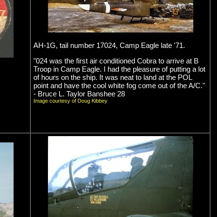
AH-1G, tail number 17024, Camp Eagle late '71.
"024 was the first air conditioned Cobra to arrive at B
Troop in Camp Eagle. I had the pleasure of putting a lot
of hours on the ship. It was neat to land at the POL
point and have the cool white fog come out of the A/C."
- Bruce L. Taylor Banshee 28
Image courtesy of Doug Kibbey