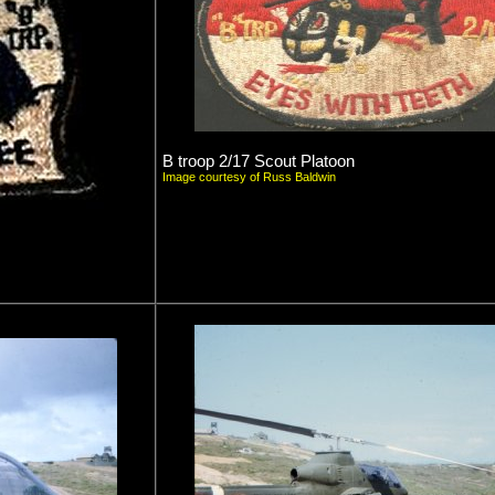
B troop 2/17 Scout Platoon
Image courtesy of Russ Baldwin