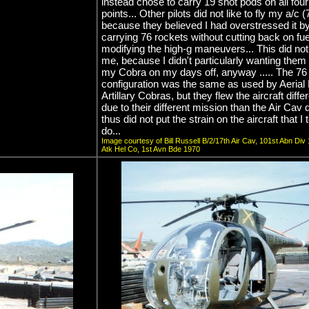
instead chose to carry 19 shot pods on all fou
points... Other pilots did not like to fly my a/c 
because they believed I had overstressed it b
carrying 76 rockets without cutting back on fue
modifying the high-g maneuvers... This did not
me, because I didn't particularly wanting them 
my Cobra on my days off, anyway ..... The 76
configuration was the same as used by Aerial
Artillary Cobras, but they flew the aircraft diffe
due to their different mission than the Air Cav 
thus did not put the strain on the aircraft that I
do...
Image courtesy of Bill Russell B/2/17th Air Cav, 101st Abn Div
Atk Hel Co, 1st Avn Bde 1970