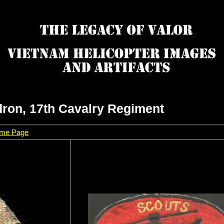
ron, 17th Cavalry Regiment
Home Page