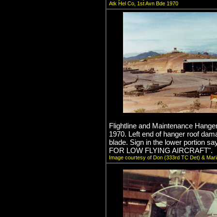
Atk Hel Co, 1st Avn Bde 1970
Flightline and Maintenance Hange
1970. Left end of hanger roof dam
blade. Sign in the lower portio
FOR LOW FLYING AIRCRAFT".
Image courtesy of Don (333rd TC Det) & Mari