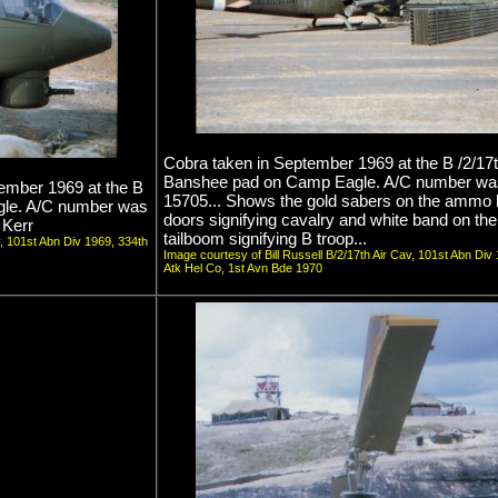
Cobra taken in September 1969 at the B /2/17
Banshee pad on Camp Eagle. A/C number wa
tember 1969 at the B
15705... Shows the gold sabers on the ammo
gle. A/C number was
doors signifying cavalry and white band on the
 Kerr
tailboom signifying B troop...
v, 101st Abn Div 1969, 334th
Image courtesy of Bill Russell B/2/17th Air Cav, 101st Abn Div
Atk Hel Co, 1st Avn Bde 1970