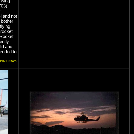
r wing
(703)
y
l and not
 bother
flying
 rocket
 Rocket
rently
did and
 tended to
 1969, 334th