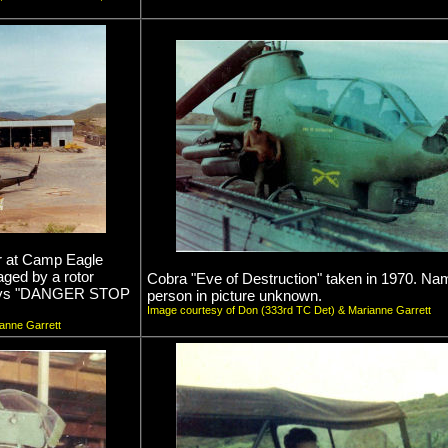
r at Camp Eagle
aged by a rotor
Cobra "Eve of Destruction" taken in 1970. Na
n says "DANGER STOP
person in picture unknown.
Image courtesy of Don (333rd TC Det) & Marianne Garrett
anne Garrett