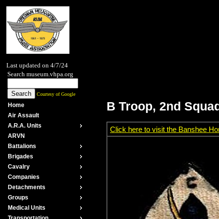
Last updated on 4/7/24
Search museum.vhpa.org
Courtesy of Google
B Troop, 2nd Squad
Home
Air Assault
A.R.A. Units
Click here to visit the Banshee 
ARVN
Battalions
Brigades
Cavalry
Companies
Detachments
Groups
Medical Units
Transportation