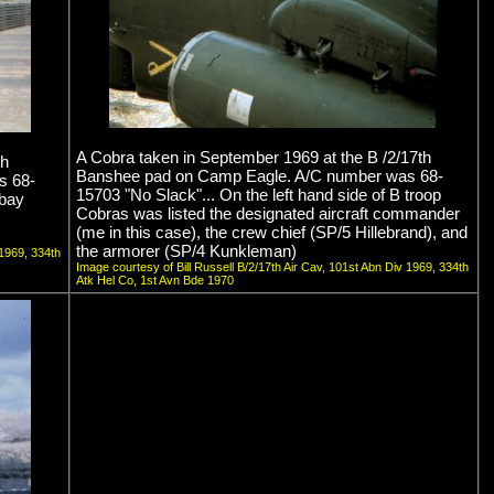
A Cobra taken in September 1969 at the B /2/17th
th
Banshee pad on Camp Eagle. A/C number was 68-
s 68-
15703 "No Slack"... On the left hand side of B troop
 bay
Cobras was listed the designated aircraft commander
(me in this case), the crew chief (SP/5 Hillebrand), and
the armorer (SP/4 Kunkleman)
 1969, 334th
Image courtesy of Bill Russell B/2/17th Air Cav, 101st Abn Div 1969, 334th
Atk Hel Co, 1st Avn Bde 1970