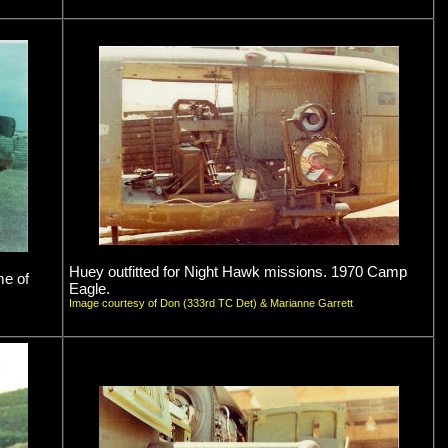
Huey outfitted for Night Hawk missions. 1970 Camp
me of
Eagle.
Image courtesy of Don (333rd TC Det) & Marianne Garrett