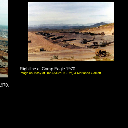
Flightline at Camp Eagle 1970
Image courtesy of Don (333rd TC Det) & Marianne Garrett
1970.