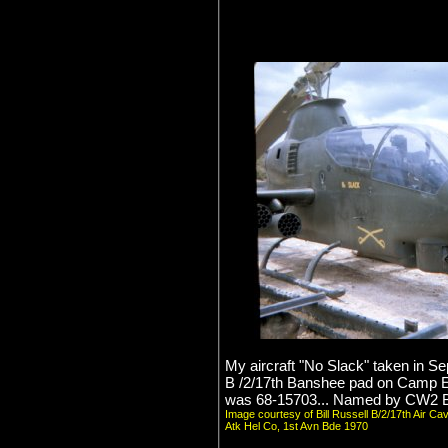
My aircraft "No Slack" taken in S
B /2/17th Banshee pad on Camp 
was 68-15703... Named by CW2 Bi
Image courtesy of Bill Russell B/2/17th Air Ca
Atk Hel Co, 1st Avn Bde 1970