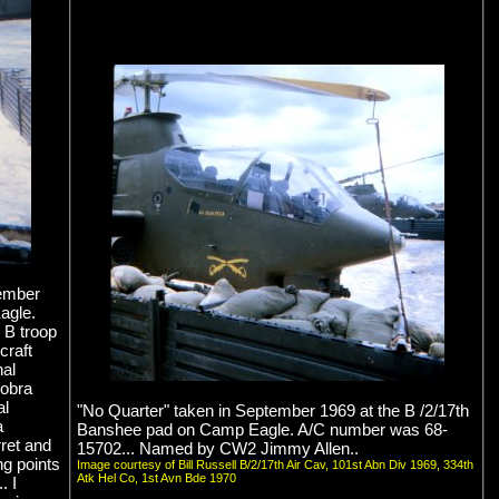
tember
agle.
 B troop
craft
nal
Cobra
al
"No Quarter" taken in September 1969 at the B /2/17th
a
Banshee pad on Camp Eagle. A/C number was 68-
ret and
15702... Named by CW2 Jimmy Allen..
ng points
Image courtesy of Bill Russell B/2/17th Air Cav, 101st Abn Div 1969, 334th
Atk Hel Co, 1st Avn Bde 1970
. I