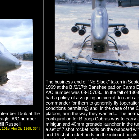
The business end of "No Slack" taken in Sep
1969 at the B /2/17th Banshee pad on Camp E
A/C number was 68-15703... In the fall of 1969
had a policy of assigning an aircraft to each air
commander for them to generally fly (operatio
conditions permitting) and, in the case of the 
eptember 1969 at the
platoon, arm the way they wanted... The norm
Eagle. A/C number
configuration for B troop Cobras was to carry 
ll Russell
minigun and 40mm grenade launcher in the tur
v, 101st Abn Div 1969, 334th
a set of 7 shot rocket pods on the outboard wi
and 19 shot rocket pods on the inboard points..