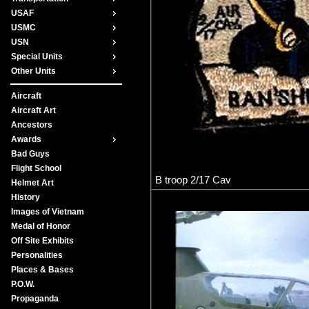
USAF
USMC
USN
Special Units
Other Units
Aircraft
Aircraft Art
Ancestors
Awards
Bad Guys
Flight School
B troop 2/17 Cav
Helmet Art
History
Images of Vietnam
Medal of Honor
Off Site Exhibits
Personalities
Places & Bases
P.O.W.
Propaganda