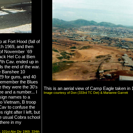
 at Fort Hood (fall of
ch 1969, and then
d of November `69
ack Hel Co at Bien
17th Cav. ended up in
s the end of the war.
re Banshee 10
29 for guns, and 40
't remember the Blues
be they were the 30's
This is an aerial view of Camp Eagle taken in 
 and a number... I
Image courtesy of Don (333rd TC Det) & Marianne Garrett
sign names to a
to Vietnam, B troop
Cav to confuse the
ight after I left, but
the usual Cobra school
l there in my
v, 101st Abn Div 1969, 334th