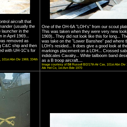
ol aircraft that
mander (usually the
One of the OH-6A "LOH's" from our scout plat
 launcher in the
This was taken when they were very new looki
 in April 1969...
1969).. They did not look like this for long... T
 was removed as
was take on the "Lower Banshee" pad where t
ng C&C ship and then
LOH's resided... It does give a good look at the
ed with UH-1C's for
markings placement on a LOH... Crossed sab
indidcates Cavalry... White tailboom band desi
v, 101st Abn Div 1969, 334th
as a B troop aircraft....
Image courtesy of Bill Russell B/2/17th Air Cav, 101st Abn Div
Atk Hel Co, 1st Avn Bde 1970