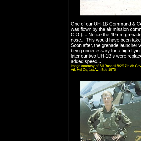
One of our UH-1B Command & Contr
was flown by the air mission com
C.O.).... Notice the 40mm grenade
nose... This would have been taken
Soon after, the grenade launcher
being unnecessary for a high flyi
later our two UH-1B's were replac
added speed...
Image courtesy of Bill Russell B/2/17th Air Ca
Atk Hel Co, 1st Avn Bde 1970